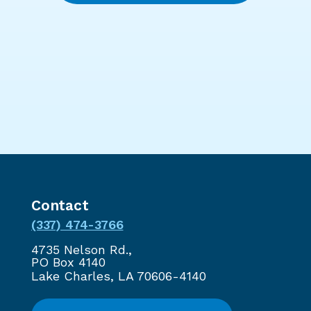
Contact
(337) 474-3766
4735 Nelson Rd.,
PO Box 4140
Lake Charles, LA 70606-4140