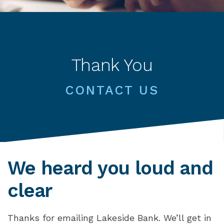
Thank You
CONTACT US
We heard you loud and
clear
Thanks for emailing Lakeside Bank. We’ll get in