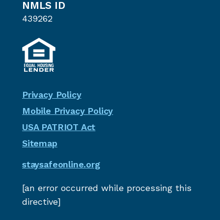
NMLS ID
439262
Privacy Policy
Mobile Privacy Policy
USA PATRIOT Act
Sitemap
staysafeonline.org
[an error occurred while processing this
directive]