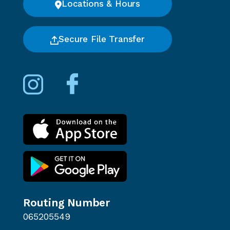
Locations & Hours
Secure File Transfer
Routing Number
065205549