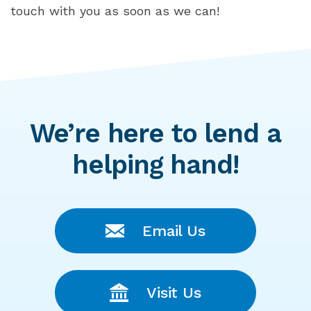
touch with you as soon as we can!
We’re here to lend a
helping hand!
Email Us
Visit Us