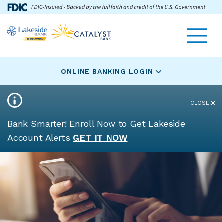
Skip
Go
Toggle navigat
Lakeside
to
to
Bank
main
Online
logo
content
Banking
ONLINE BANKING LOGIN
CLOSE
Bank Smarter! Enroll Now to Get Lakeside
Account Alerts
GET IT NOW